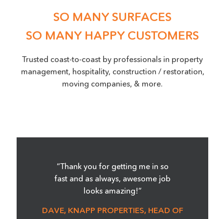
SO MANY SURFACES
SO MANY HAPPY CUSTOMERS
Trusted coast-to-coast by professionals in property
management, hospitality, construction / restoration,
moving companies, & more.
“Thank you for getting me in so
fast and as always, awesome job
looks amazing!”
DAVE, KNAPP PROPERTIES, HEAD OF