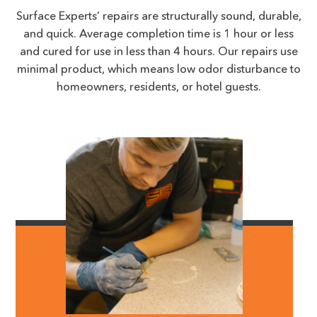
Surface Experts’ repairs are structurally sound, durable,
and quick. Average completion time is 1 hour or less
and cured for use in less than 4 hours. Our repairs use
minimal product, which means low odor disturbance to
homeowners, residents, or hotel guests.