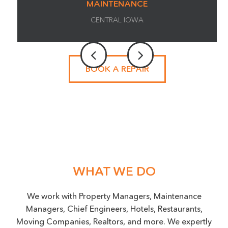
MAINTENANCE
CENTRAL IOWA
BOOK A REPAIR
BOOK AN APPOINTMENT
Name
(Required)
Phone
WHAT WE DO
SMS OPT-IN
We work with Property Managers, Maintenance
Managers, Chief Engineers, Hotels, Restaurants,
I agree to receive messaging from Surface Experts
at the phone number provided. Data rates may apply,
Moving Companies, Realtors, and more. We expertly