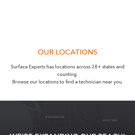
Location
(Required)
OUR LOCATIONS
Surface Experts has locations across 28+ states and
counting.
Browse our locations to find a technician near you.