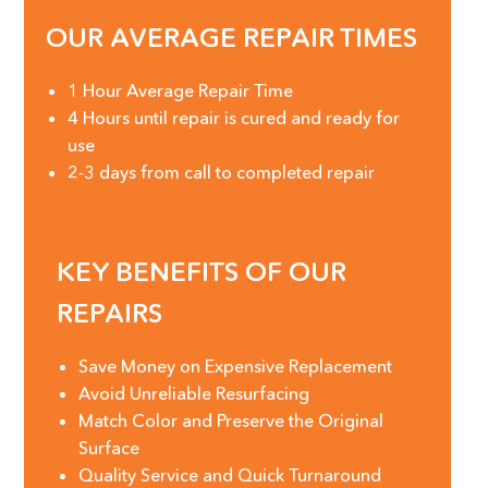
OUR AVERAGE REPAIR TIMES
1 Hour Average Repair Time
4 Hours until repair is cured and ready for
use
2-3 days from call to completed repair
KEY BENEFITS OF OUR
REPAIRS
Save Money on Expensive Replacement
Avoid Unreliable Resurfacing
Match Color and Preserve the Original
Surface
Quality Service and Quick Turnaround