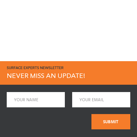
SURFACE EXPERTS NEWSLETTER
NEVER MISS AN UPDATE!
Name
Email