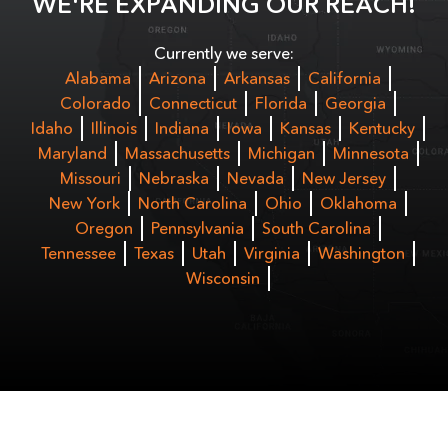
WE'RE EXPANDING OUR REACH!
Currently we serve:
Alabama
Arizona
Arkansas
California
Colorado
Connecticut
Florida
Georgia
Idaho
Illinois
Indiana
Iowa
Kansas
Kentucky
Maryland
Massachusetts
Michigan
Minnesota
Missouri
Nebraska
Nevada
New Jersey
New York
North Carolina
Ohio
Oklahoma
Oregon
Pennsylvania
South Carolina
Tennessee
Texas
Utah
Virginia
Washington
Wisconsin