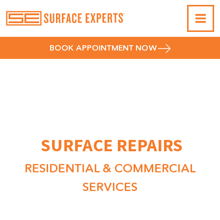
BOOK APPOINTMENT NOW
ACRYLIC & FIBERGLASS
SHOWER & TUB
SURFACE REPAIRS
RESIDENTIAL & COMMERCIAL
SERVICES
Surface Experts specializes in repairing all types of