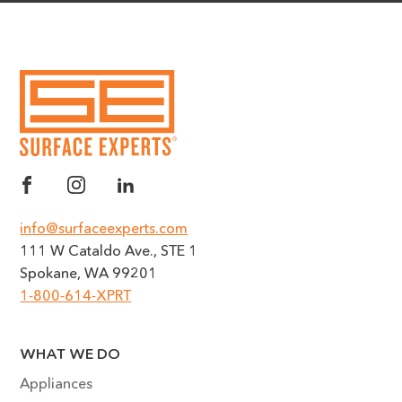
info@surfaceexperts.com
111 W Cataldo Ave., STE 1
Spokane, WA 99201
1-800-614-XPRT
WHAT WE DO
Appliances