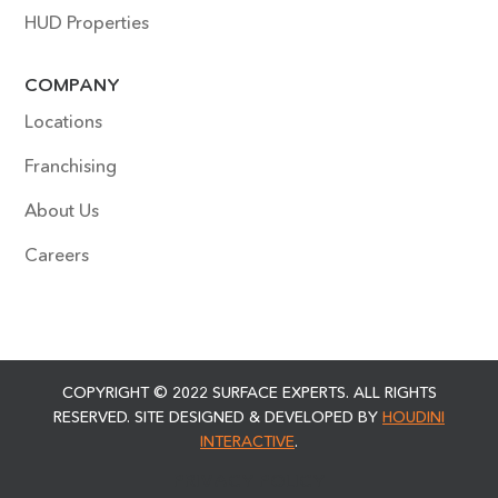
HUD Properties
COMPANY
Locations
Franchising
About Us
Careers
COPYRIGHT © 2022 SURFACE EXPERTS. ALL RIGHTS
RESERVED. SITE DESIGNED & DEVELOPED BY
HOUDINI
INTERACTIVE
.
PRIVACY POLICY