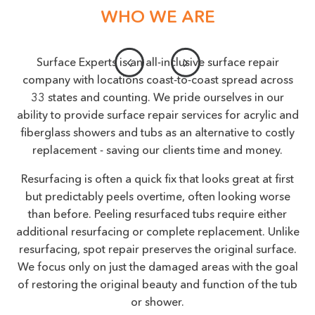
WHO WE ARE
Surface Experts is an all-inclusive surface repair
company with locations coast-to-coast spread across
33 states and counting. We pride ourselves in our
ability to provide surface repair services for acrylic and
fiberglass showers and tubs as an alternative to costly
replacement - saving our clients time and money.
Resurfacing is often a quick fix that looks great at first
but predictably peels overtime, often looking worse
than before. Peeling resurfaced tubs require either
additional resurfacing or complete replacement. Unlike
resurfacing, spot repair preserves the original surface.
We focus only on just the damaged areas with the goal
of restoring the original beauty and function of the tub
or shower.