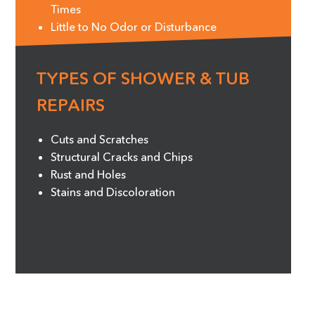
Times
Little to No Odor or Disturbance
TYPES OF SHOWER & TUB
REPAIRS
Cuts and Scratches
Structural Cracks and Chips
Rust and Holes
Stains and Discoloration