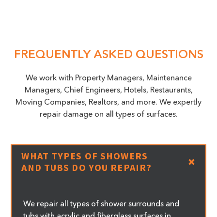
FREQUENTLY ASKED QUESTIONS
We work with Property Managers, Maintenance
Managers, Chief Engineers, Hotels, Restaurants,
Moving Companies, Realtors, and more. We expertly
repair damage on all types of surfaces.
WHAT TYPES OF SHOWERS
AND TUBS DO YOU REPAIR?
We repair all types of shower surrounds and
tubs with acrylic and fiberglass surfaces in