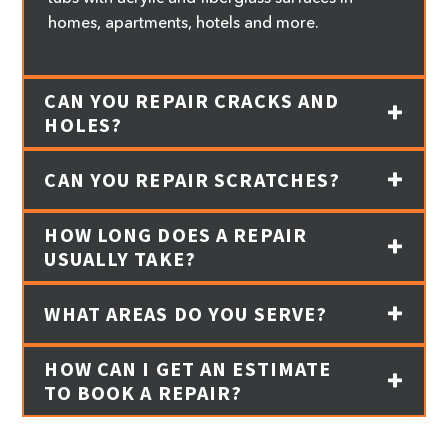
homes, apartments, hotels and more.
CAN YOU REPAIR CRACKS AND
HOLES?
CAN YOU REPAIR SCRATCHES?
HOW LONG DOES A REPAIR
USUALLY TAKE?
WHAT AREAS DO YOU SERVE?
HOW CAN I GET AN ESTIMATE
TO BOOK A REPAIR?