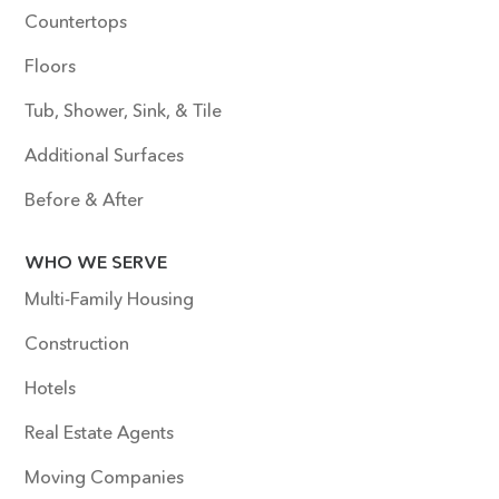
Countertops
Floors
Tub, Shower, Sink, & Tile
Additional Surfaces
Before & After
WHO WE SERVE
Multi-Family Housing
Construction
Hotels
Real Estate Agents
Moving Companies