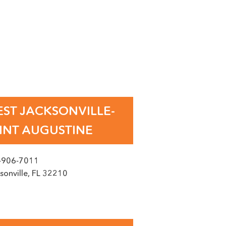
IDA
ST JACKSONVILLE-
INT AUGUSTINE
-906-7011
sonville
,
FL
32210