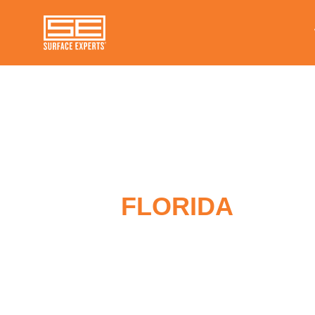
FLORIDA
SURF
REPAIR COMPA
Surface Experts has multiple service 
locations throughout Florida. We are 
providing expert repair services for v