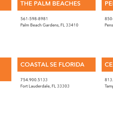
THE PALM BEACHES
PE
BOOK AN APPOINTMENT
561-598-8981
850
Palm Beach Gardens
,
FL
33410
Pens
Phone
saging from Surface Experts at the phone number provided. Data rates may appl
COASTAL SE FLORIDA
CE
Service
(Required)
754.900.5133
813
Fort Lauderdale
,
FL
33303
Tam