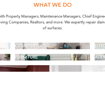
WHAT WE DO
ith Property Managers, Maintenance Managers, Chief Engineer
ving Companies, Realtors, and more. We expertly repair dam
of surfaces.
COUNTERTOPS
FLO
FURNITURE
ADDI