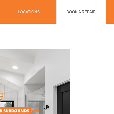
BOOK A REPAIR
LOCATIONS