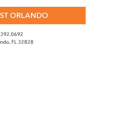
AGE
ST ORLANDO
.392.0692
ando
,
FL
32828