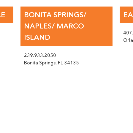
 IF POSSIBLE PLEASE PROVIDE US WITH A PICTURE OF THE DAM
LE
BONITA SPRINGS/
EA
NAPLES/ MARCO
407
ISLAND
, JPEG, JPG, MAX. FILE SIZE: 50 MB.
Orl
239.933.2050
Bonita Springs
,
FL
34135