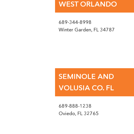
WEST ORLANDO
689-344-8998
Winter Garden
,
FL
34787
Name
(Required)
SMS OPT-IN
I agree to receive mes
SEMINOLE AND
Email
VOLUSIA CO. FL
(Required)
Untitled
689-888-1238
Oviedo
,
FL
32765