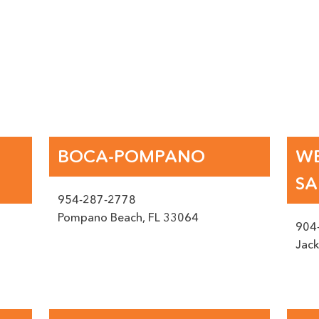
RFACE EXPERTS IN FLOR
BOCA-POMPANO
WE
SA
954-287-2778
Pompano Beach
,
FL
33064
904
Jack