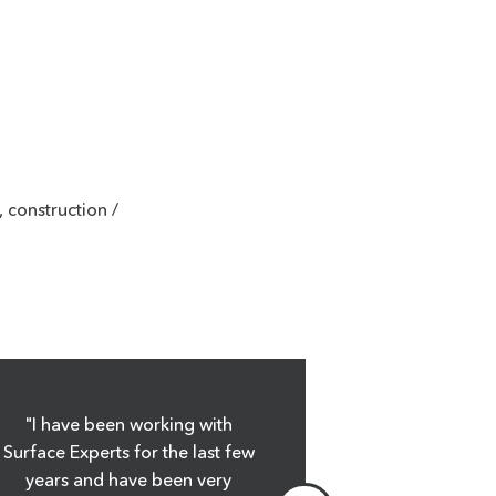
 construction /
"I have been working with
"Surface Expe
Surface Experts for the last few
every expecta
years and have been very
had about su