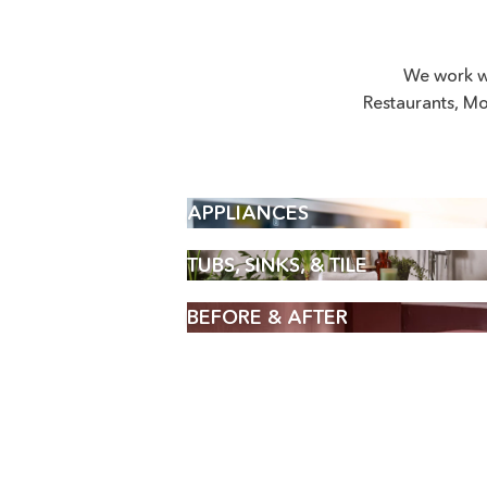
We work w
Restaurants, Mo
APPLIANCES
TUBS, SINKS, & TILE
BEFORE & AFTER