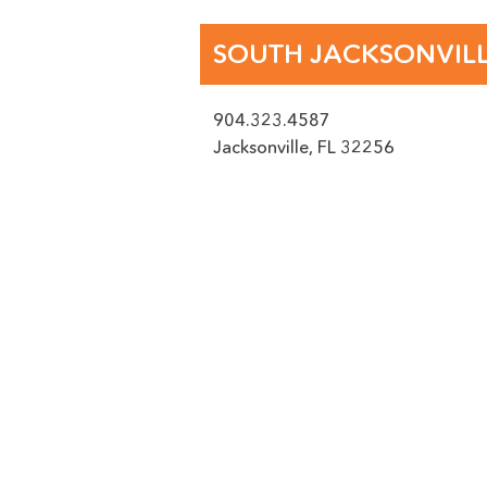
PICTURE UPLOAD -
SOUTH JACKSONVIL
904.323.4587
ACCEPTED FILE TYPES: PNG
Jacksonville
,
FL
32256
Location
(Required)