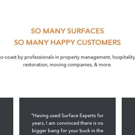
SO MANY SURFACES
SO MANY HAPPY CUSTOMERS
to-coast by professionals in property management, hospitality,
restoration, moving companies, & more.
"Having used Surface Experts for
years, I am convinced there is no
bigger bang for your buck in the