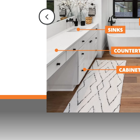
, appliances,
repair services
eplacements.
s in property
/ restoration,