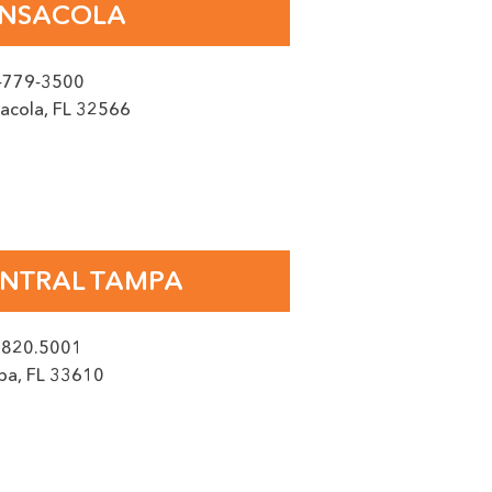
NSACOLA
-779-3500
acola
,
FL
32566
y, reply STOP to opt out.
NTRAL TAMPA
.820.5001
pa
,
FL
33610