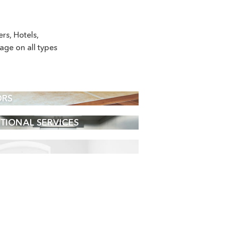
s, Hotels,
age on all types
ORS
TIONAL SERVICES