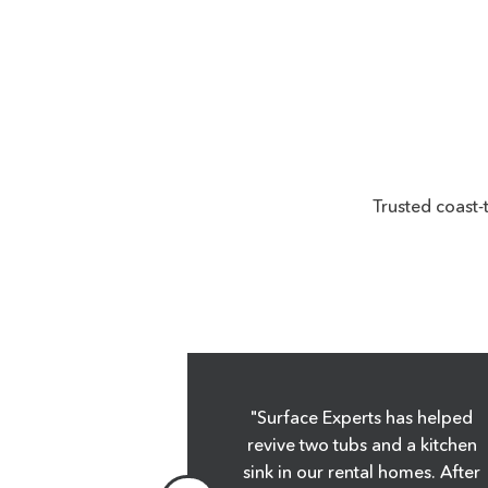
Trusted coast-
y! You do
"Surface Experts has helped
thank you."
revive two tubs and a kitchen
sink in our rental homes. After