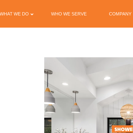
WHAT WE DO
WHO WE SERVE
COMPANY
ACE
NIES
provider
dedicated to
arious surfaces