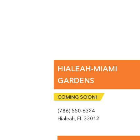
SU
HIALEAH-MIAMI
GARDENS
COMING SOON!
(786) 550-6324
Hialeah
,
FL
33012