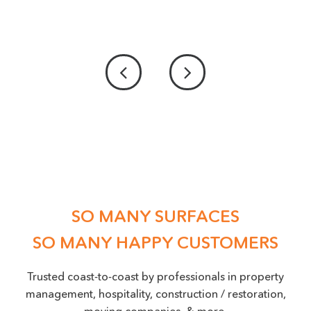
PICTURE UPLOAD - IF POSSIBLE PLEASE
PROVIDE US WITH A PICTURE OF THE DAMAGE
ACCEPTED FILE TYPES: PNG, JPEG, JPG, MAX. FILE SIZE: 50 MB.
Location
(Required)
SO MANY SURFACES
SO MANY HAPPY CUSTOMERS
Trusted coast-to-coast by professionals in property
management, hospitality, construction / restoration,
moving companies, & more.