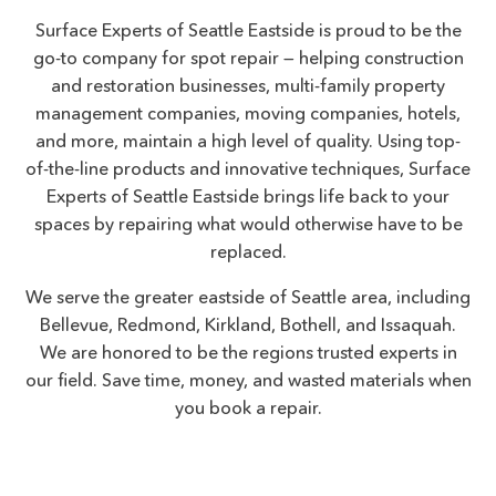
Surface Experts of Seattle Eastside is proud to be the
go-to company for spot repair — helping construction
and restoration businesses, multi-family property
management companies, moving companies, hotels,
and more, maintain a high level of quality. Using top-
of-the-line products and innovative techniques, Surface
Experts of Seattle Eastside brings life back to your
spaces by repairing what would otherwise have to be
replaced.
We serve the greater eastside of Seattle area, including
Bellevue, Redmond, Kirkland, Bothell, and Issaquah.
We are honored to be the regions trusted experts in
our field. Save time, money, and wasted materials when
you book a repair.