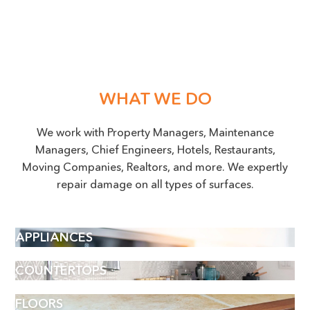
WHAT WE DO
We work with Property Managers, Maintenance
Managers, Chief Engineers, Hotels, Restaurants,
Moving Companies, Realtors, and more. We expertly
repair damage on all types of surfaces.
APPLIANCES
COUNTERTOPS
FLOORS