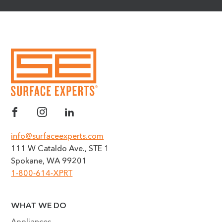
info@surfaceexperts.com
111 W Cataldo Ave., STE 1
Spokane, WA 99201
1-800-614-XPRT
WHAT WE DO
Appliances