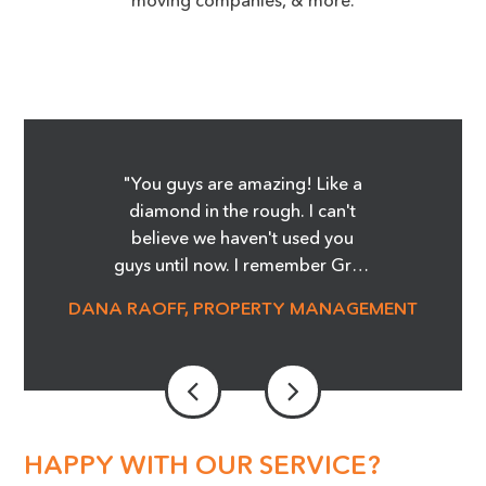
"You guys are amazing! Like a
diamond in the rough. I can't
believe we haven't used you
guys until now. I remember Greg
showing me the Before and
DANA RAOFF, PROPERTY MANAGEMENT
After pictures of the glass
cooktop repair, and whoa, it was
amazing! I'm telling you it was
magic! We are able to save so
much money and not order
stove tops! It was an eye opener.
HAPPY WITH OUR SERVICE?
Our Maintenance Manager is a