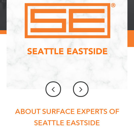
ABOUT SURFACE EXPERTS OF
SEATTLE EASTSIDE