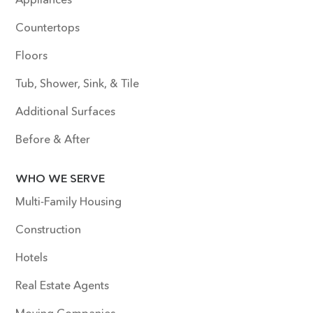
Countertops
Floors
Tub, Shower, Sink, & Tile
Additional Surfaces
Before & After
WHO WE SERVE
Multi-Family Housing
Construction
Hotels
Real Estate Agents