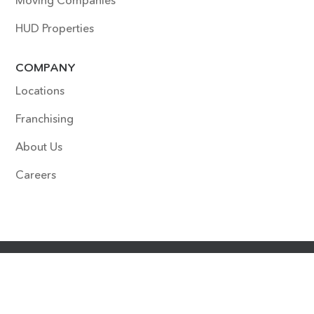
Moving Companies
HUD Properties
COMPANY
Locations
Franchising
About Us
Careers
COPYRIGHT © 2022 SURFACE EXPERTS. ALL RIGHTS
RESERVED. SITE DESIGNED & DEVELOPED BY
HOUDINI
INTERACTIVE
.