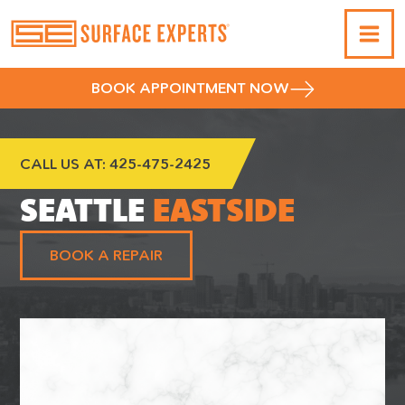
BOOK APPOINTMENT NOW
CALL US AT:
425-475-2425
SEATTLE
EASTSIDE
BOOK A REPAIR