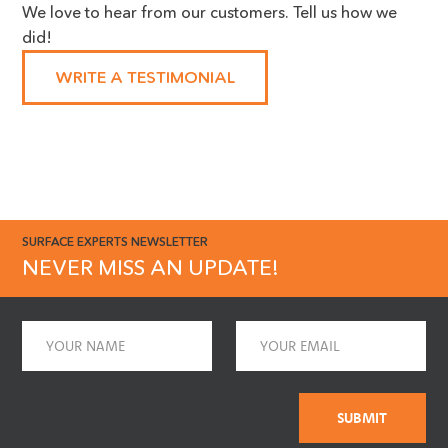
We love to hear from our customers. Tell us how we
huge advocate for the work you
did!
do, we cannot thank you
enough!"
WRITE A TESTIMONIAL
SURFACE EXPERTS NEWSLETTER
NEVER MISS AN UPDATE!
Name
Email