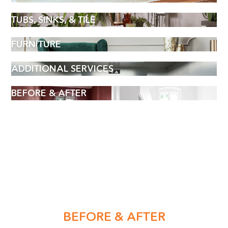
TUBS, SINKS, & TILE
FURNITURE
ADDITIONAL SERVICES
BEFORE & AFTER
BOOK AN APPOINTMENT
Name
BEFORE & AFTER
(Required)