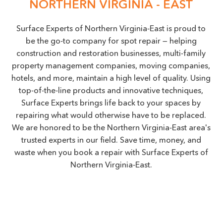
NORTHERN VIRGINIA - EAST
Surface Experts of Northern Virginia-East is proud to
be the go-to company for spot repair — helping
construction and restoration businesses, multi-family
property management companies, moving companies,
hotels, and more, maintain a high level of quality. Using
top-of-the-line products and innovative techniques,
Surface Experts brings life back to your spaces by
repairing what would otherwise have to be replaced.
We are honored to be the Northern Virginia-East area's
trusted experts in our field. Save time, money, and
waste when you book a repair with Surface Experts of
Northern Virginia-East.