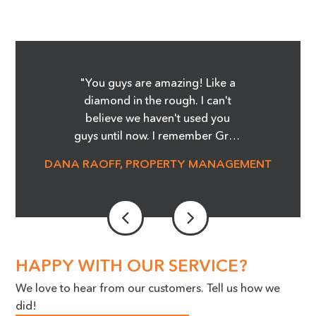
"You guys are amazing! Like a
diamond in the rough. I can't
believe we haven't used you
guys until now. I remember Greg
showing me the Before and
DANA RAOFF, PROPERTY MANAGEMENT
After pictures of the glass
cooktop repair, and whoa, it was
amazing! I'm telling you it was
magic! We are able to save so
much money and not order
stove tops! It was an eye opener.
HAPPY WITH OUR SERVICE?
Our Maintenance Manager is a
We love to hear from our customers. Tell us how we
huge advocate for the work you
did!
do, we cannot thank you