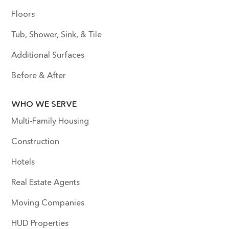
Floors
Tub, Shower, Sink, & Tile
Additional Surfaces
Before & After
WHO WE SERVE
Multi-Family Housing
Construction
Hotels
Real Estate Agents
Moving Companies
HUD Properties