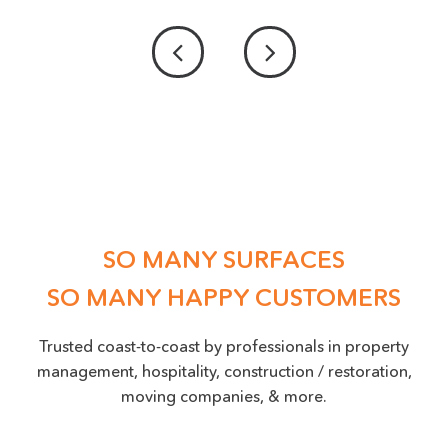
PROVIDE US WITH A PICTURE OF THE DAMAGE
ACCEPTED FILE TYPES: PNG, JPEG, JPG, MAX. FILE SIZE: 50 MB.
Location
(Required)
SO MANY SURFACES
SO MANY HAPPY CUSTOMERS
Trusted coast-to-coast by professionals in property
management, hospitality, construction / restoration,
moving companies, & more.