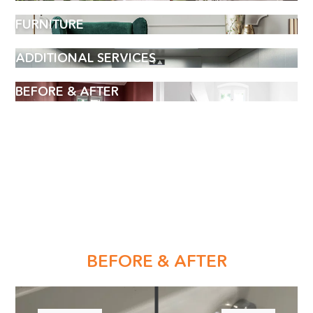
FURNITURE
ADDITIONAL SERVICES
BEFORE & AFTER
BOOK AN APPOINTMENT
BEFORE & AFTER
Name
(Required)
Phone