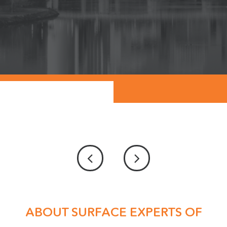
ABOUT SURFACE EXPERTS OF