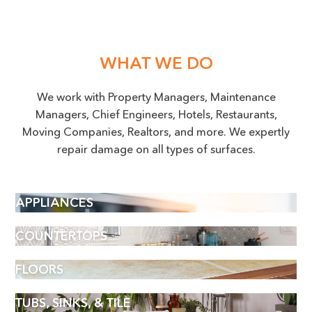
WHAT WE DO
We work with Property Managers, Maintenance
Managers, Chief Engineers, Hotels, Restaurants,
Moving Companies, Realtors, and more. We expertly
repair damage on all types of surfaces.
APPLIANCES
COUNTERTOPS
FLOORS
TUBS, SINKS, & TILE