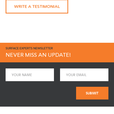
enough!"
WRITE A TESTIMONIAL
SURFACE EXPERTS NEWSLETTER
NEVER MISS AN UPDATE!
Name
Email