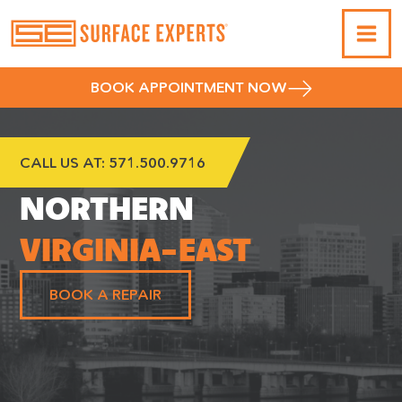
BOOK APPOINTMENT NOW
CALL US AT:
571.500.9716
NORTHERN
VIRGINIA-EAST
BOOK A REPAIR