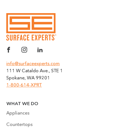
info@surfaceexperts.com
111 W Cataldo Ave., STE 1
Spokane, WA 99201
1-800-614-XPRT
WHAT WE DO
Appliances
Countertops