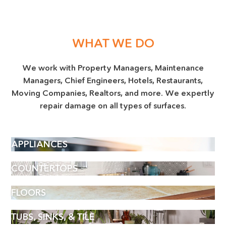
WHAT WE DO
We work with Property Managers, Maintenance
Managers, Chief Engineers, Hotels, Restaurants,
Moving Companies, Realtors, and more. We expertly
repair damage on all types of surfaces.
APPLIANCES
COUNTERTOPS
FLOORS
TUBS, SINKS, & TILE