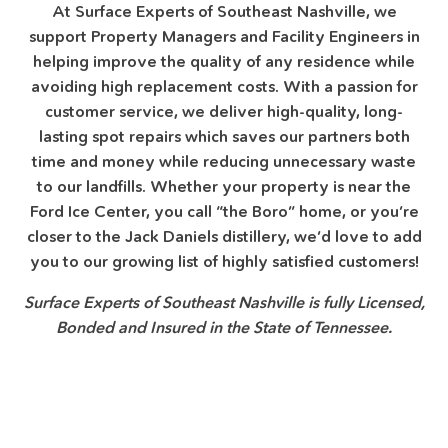
At Surface Experts of Southeast Nashville, we
support Property Managers and Facility Engineers in
helping improve the quality of any residence while
avoiding high replacement costs. With a passion for
customer service, we deliver high-quality, long-
lasting spot repairs which saves our partners both
time and money while reducing unnecessary waste
to our landfills. Whether your property is near the
Ford Ice Center, you call “the Boro” home, or you’re
closer to the Jack Daniels distillery, we’d love to add
you to our growing list of highly satisfied customers!
Surface Experts of Southeast Nashville is fully Licensed,
Bonded and Insured in the State of Tennessee.