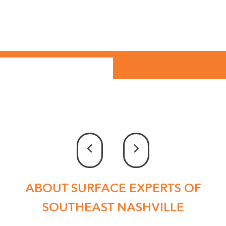
ABOUT SURFACE EXPERTS OF
SOUTHEAST NASHVILLE