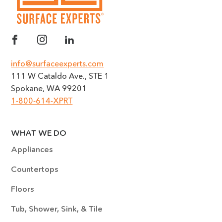
info@surfaceexperts.com
111 W Cataldo Ave., STE 1
Spokane, WA 99201
1-800-614-XPRT
WHAT WE DO
Appliances
Countertops
Floors
Tub, Shower, Sink, & Tile