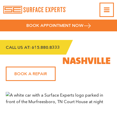
BOOK APPOINTMENT NOW
CALL US AT:
615.880.8333
SOUTHEAST
NASHVILLE
BOOK A REPAIR