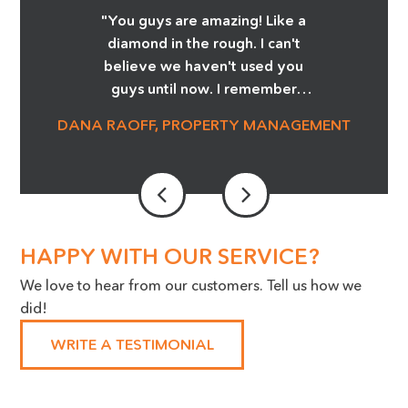
"You guys are amazing! Like a
Location
diamond in the rough. I can't
believe we haven't used you
(Required)
guys until now. I remember
Greg showing me the Before
DANA RAOFF, PROPERTY MANAGEMENT
and After pictures of the glass
cooktop repair, and whoa, it
was amazing! I'm telling you it
was magic! We are able to save
so much money and not order
stove tops! It was an eye
HAPPY WITH OUR SERVICE?
opener. Our Maintenance
We love to hear from our customers. Tell us how we
Manager is a huge advocate for
did!
the work you do, we cannot
thank you enough!"
WRITE A TESTIMONIAL