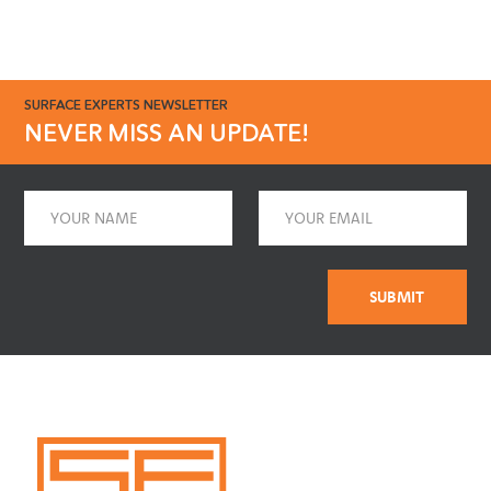
SURFACE EXPERTS NEWSLETTER
NEVER MISS AN UPDATE!
Name
Email