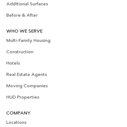
Additional Surfaces
Before & After
WHO WE SERVE
Multi-Family Housing
Construction
Hotels
Real Estate Agents
Moving Companies
HUD Properties
COMPANY
Locations