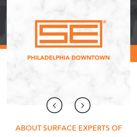
ABOUT SURFACE EXPERTS OF