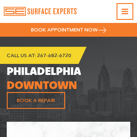
BOOK APPOINTMENT NOW
CALL US AT:
267-682-6720
PHILADELPHIA
DOWNTOWN
BOOK A REPAIR