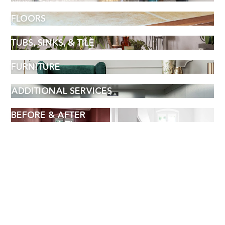
FLOORS
TUBS, SINKS, & TILE
FURNITURE
ADDITIONAL SERVICES
BEFORE & AFTER
BOOK AN APPOINTMENT
Name