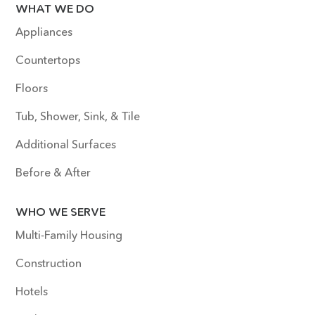
WHAT WE DO
Appliances
Countertops
Floors
Tub, Shower, Sink, & Tile
Additional Surfaces
Before & After
WHO WE SERVE
Multi-Family Housing
Construction
Hotels