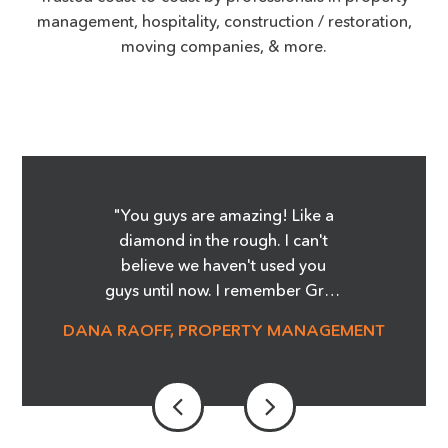
management, hospitality, construction / restoration,
moving companies, & more.
"You guys are amazing! Like a
diamond in the rough. I can't
believe we haven't used you
guys until now. I remember Greg
showing me the Before and
DANA RAOFF, PROPERTY MANAGEMENT
After pictures of the glass
cooktop repair, and whoa, it was
amazing! I'm telling you it was
magic! We are able to save so
much money and not order