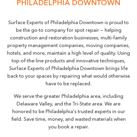
PHILADELPHIA DOWNTOWN
Surface Experts of Philadelphia Downtown is proud to
be the go-to company for spot repair — helping
construction and restoration businesses, multi-family
property management companies, moving companies,
hotels, and more, maintain a high level of quality. Using
top-of-the-line products and innovative techniques,
Surface Experts of Philadelphia Downtown brings life
back to your spaces by repairing what would otherwise
have to be replaced.
We serve the greater Philadelphia area, including
Delaware Valley, and the Tri-State area. We are
honored to be Philadelphia's trusted experts in our
field. Save time, money, and wasted materials when
you book a repair.