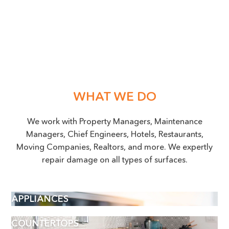
WHAT WE DO
We work with Property Managers, Maintenance
Managers, Chief Engineers, Hotels, Restaurants,
Moving Companies, Realtors, and more. We expertly
repair damage on all types of surfaces.
APPLIANCES
COUNTERTOPS