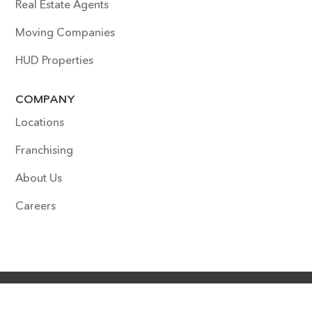
Real Estate Agents
Moving Companies
HUD Properties
COMPANY
Locations
Franchising
About Us
Careers
COPYRIGHT © 2022 SURFACE EXPERTS. ALL RIGHTS
RESERVED. SITE DESIGNED & DEVELOPED BY
HOUDINI