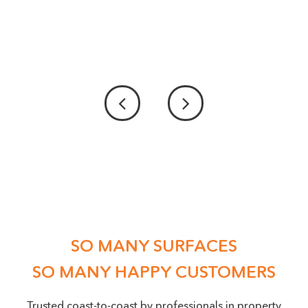
PICTURE UPLOAD - IF POSSIBLE PLEASE
PROVIDE US WITH A PICTURE OF THE DAMAGE
ACCEPTED FILE TYPES: PNG, JPEG, JPG, MAX. FILE SIZE: 50 MB.
Location
(Required)
SO MANY SURFACES
SO MANY HAPPY CUSTOMERS
Trusted coast-to-coast by professionals in property