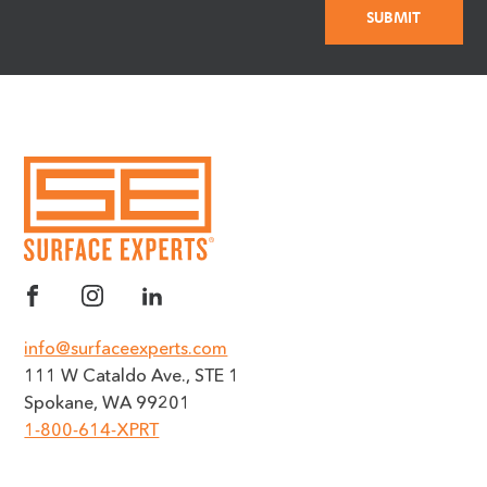
info@surfaceexperts.com
111 W Cataldo Ave., STE 1
Spokane, WA 99201
1-800-614-XPRT