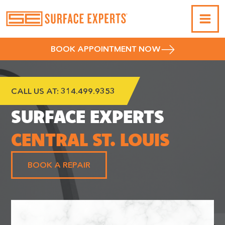
BOOK APPOINTMENT NOW
CALL US AT:
314.499.9353
SURFACE EXPERTS
CENTRAL ST. LOUIS
BOOK A REPAIR