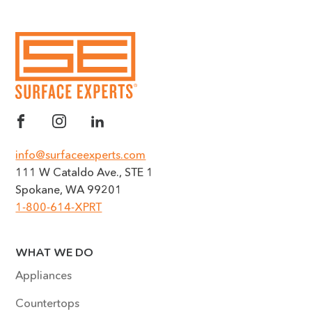
info@surfaceexperts.com
111 W Cataldo Ave., STE 1
Spokane, WA 99201
1-800-614-XPRT
WHAT WE DO
Appliances
Countertops