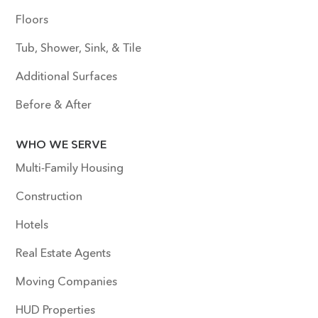
Floors
Tub, Shower, Sink, & Tile
Additional Surfaces
Before & After
WHO WE SERVE
Multi-Family Housing
Construction
Hotels
Real Estate Agents
Moving Companies
HUD Properties