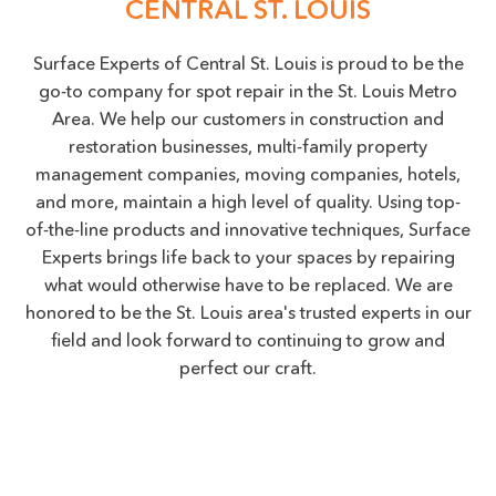
CENTRAL ST. LOUIS
Surface Experts of Central St. Louis is proud to be the
go-to company for spot repair in the St. Louis Metro
Area. We help our customers in construction and
restoration businesses, multi-family property
management companies, moving companies, hotels,
and more, maintain a high level of quality. Using top-
of-the-line products and innovative techniques, Surface
Experts brings life back to your spaces by repairing
what would otherwise have to be replaced. We are
honored to be the St. Louis area's trusted experts in our
field and look forward to continuing to grow and
perfect our craft.