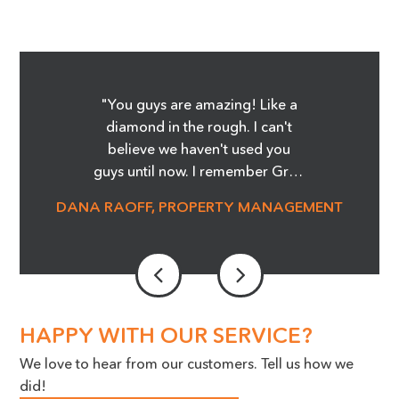
"You guys are amazing! Like a
diamond in the rough. I can't
believe we haven't used you
guys until now. I remember Greg
showing me the Before and
DANA RAOFF, PROPERTY MANAGEMENT
After pictures of the glass
cooktop repair, and whoa, it was
amazing! I'm telling you it was
magic! We are able to save so
much money and not order
stove tops! It was an eye opener.
HAPPY WITH OUR SERVICE?
Our Maintenance Manager is a
We love to hear from our customers. Tell us how we
huge advocate for the work you
did!
do, we cannot thank you