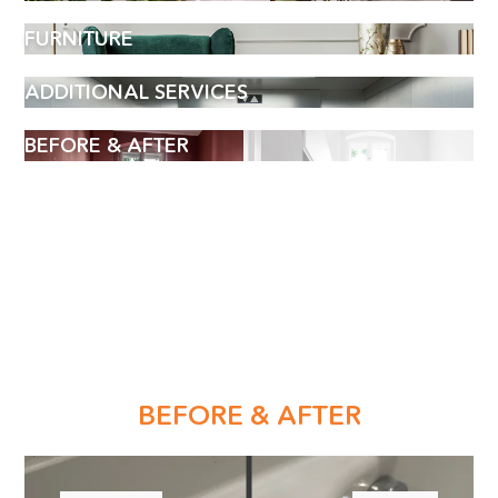
FURNITURE
ADDITIONAL SERVICES
BEFORE & AFTER
BOOK AN APPOINTMENT
BEFORE & AFTER
Name
(Required)
Phone