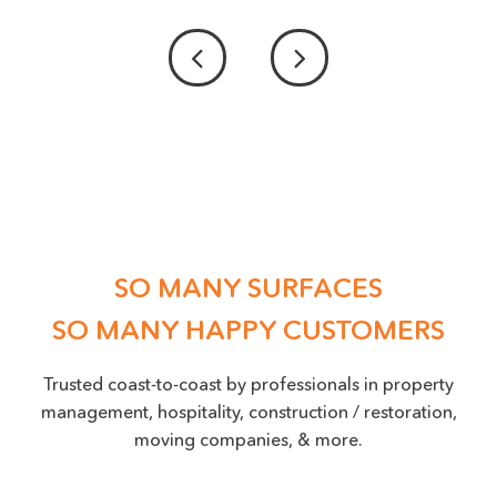
PROVIDE US WITH A PICTURE OF THE DAMAGE
ACCEPTED FILE TYPES: PNG, JPEG, JPG, MAX. FILE SIZE: 50 MB.
Location
(Required)
SO MANY SURFACES
SO MANY HAPPY CUSTOMERS
Trusted coast-to-coast by professionals in property
management, hospitality, construction / restoration,
moving companies, & more.