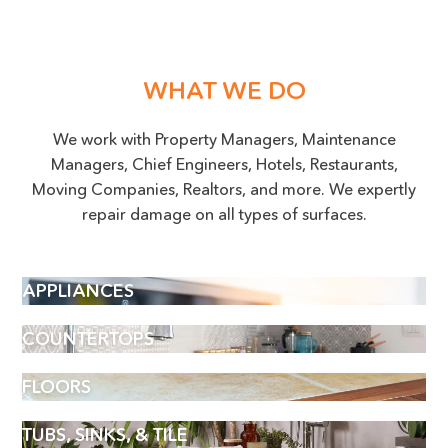
WHAT WE DO
We work with Property Managers, Maintenance
Managers, Chief Engineers, Hotels, Restaurants,
Moving Companies, Realtors, and more. We expertly
repair damage on all types of surfaces.
APPLIANCES
COUNTERTOPS
FLOORS
TUBS, SINKS, & TILE