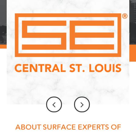
ABOUT SURFACE EXPERTS OF