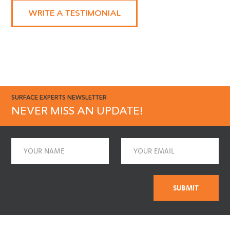
enough!"
WRITE A TESTIMONIAL
SURFACE EXPERTS NEWSLETTER
NEVER MISS AN UPDATE!
Name
Email