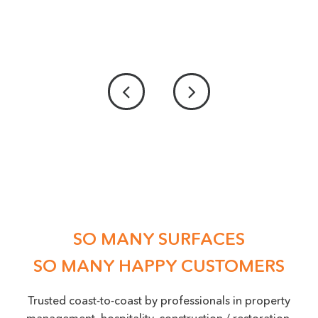
PICTURE UPLOAD - IF POSSIBLE PLEASE
PROVIDE US WITH A PICTURE OF THE DAMAGE
ACCEPTED FILE TYPES: PNG, JPEG, JPG, MAX. FILE SIZE: 50 MB.
Location
(Required)
SO MANY SURFACES
SO MANY HAPPY CUSTOMERS
Trusted coast-to-coast by professionals in property
management, hospitality, construction / restoration,