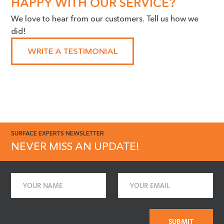
HAPPY WITH OUR SERVICE?
Our Maintenance Manager is a
We love to hear from our customers. Tell us how we
huge advocate for the work you
did!
do, we cannot thank you
enough!"
WRITE A TESTIMONIAL
SURFACE EXPERTS NEWSLETTER
NEVER MISS AN UPDATE!
Name
Email