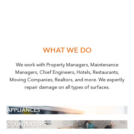
WHAT WE DO
We work with Property Managers, Maintenance
Managers, Chief Engineers, Hotels, Restaurants,
Moving Companies, Realtors, and more. We expertly
repair damage on all types of surfaces.
APPLIANCES
COUNTERTOPS