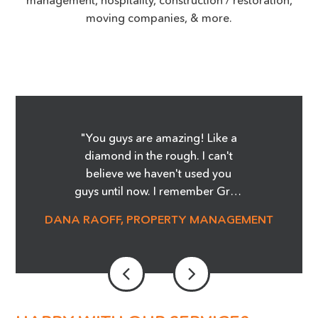
moving companies, & more.
"You guys are amazing! Like a
diamond in the rough. I can't
believe we haven't used you
guys until now. I remember Greg
showing me the Before and
DANA RAOFF, PROPERTY MANAGEMENT
After pictures of the glass
cooktop repair, and whoa, it was
amazing! I'm telling you it was
magic! We are able to save so
much money and not order
stove tops! It was an eye opener.