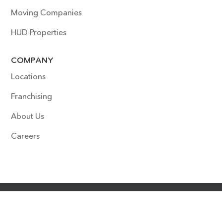
Moving Companies
HUD Properties
COMPANY
Locations
Franchising
About Us
Careers
COPYRIGHT © 2022 SURFACE EXPERTS. ALL RIGHTS
RESERVED. SITE DESIGNED & DEVELOPED BY
HOUDINI
INTERACTIVE
.