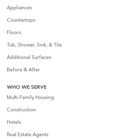
Appliances
Countertops
Floors
Tub, Shower, Sink, & Tile
Additional Surfaces
Before & After
WHO WE SERVE
Multi-Family Housing
Construction
Hotels
Real Estate Agents