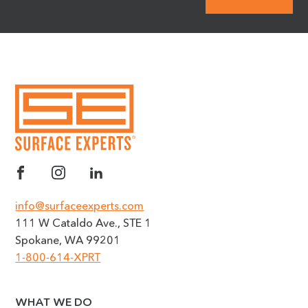
info@surfaceexperts.com
111 W Cataldo Ave., STE 1
Spokane, WA 99201
1-800-614-XPRT
WHAT WE DO