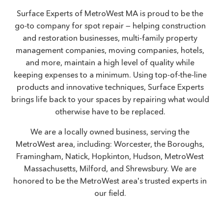
Surface Experts of MetroWest MA is proud to be the
go-to company for spot repair — helping construction
and restoration businesses, multi-family property
management companies, moving companies, hotels,
and more, maintain a high level of quality while
keeping expenses to a minimum. Using top-of-the-line
products and innovative techniques, Surface Experts
brings life back to your spaces by repairing what would
otherwise have to be replaced.
We are a locally owned business, serving the
MetroWest area, including: Worcester, the Boroughs,
Framingham, Natick, Hopkinton, Hudson, MetroWest
Massachusetts, Milford, and Shrewsbury. We are
honored to be the MetroWest area's trusted experts in
our field.