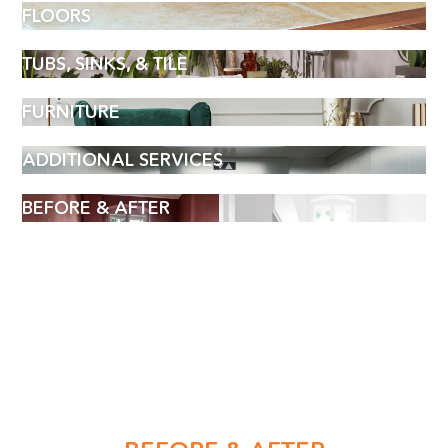
FLOORS
TUBS, SINKS, & TILE
FURNITURE
ADDITIONAL SERVICES
BEFORE & AFTER
BOOK AN APPOINTMENT
Name
(Required)