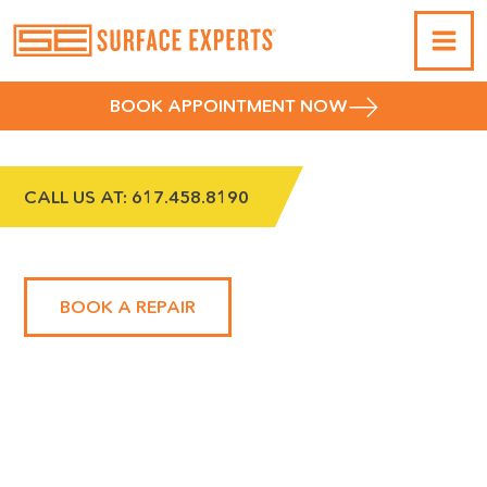
BOOK APPOINTMENT NOW
CALL US AT:
617.458.8190
METROWEST
BOOK A REPAIR