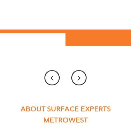
ABOUT SURFACE EXPERTS
METROWEST