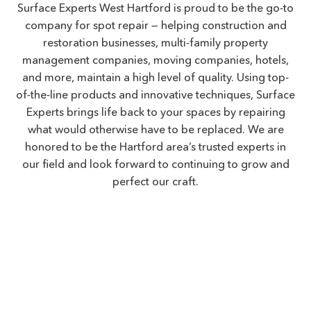
Surface Experts West Hartford is proud to be the go-to
company for spot repair — helping construction and
restoration businesses, multi-family property
management companies, moving companies, hotels,
and more, maintain a high level of quality. Using top-
of-the-line products and innovative techniques, Surface
Experts brings life back to your spaces by repairing
what would otherwise have to be replaced. We are
honored to be the Hartford area’s trusted experts in
our field and look forward to continuing to grow and
perfect our craft.