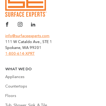
info@surfaceexperts.com
111 W Cataldo Ave., STE 1
Spokane, WA 99201
1-800-614-XPRT
WHAT WE DO
Appliances
Countertops
Floors
Tub, Shower, Sink, & Tile