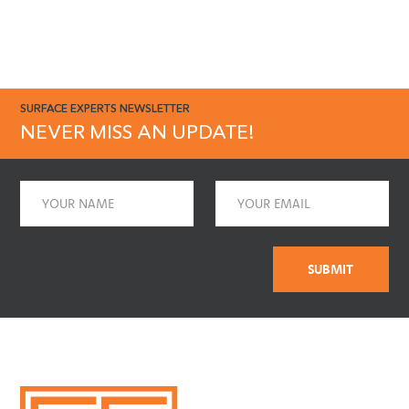
SURFACE EXPERTS NEWSLETTER
NEVER MISS AN UPDATE!
Name
Email