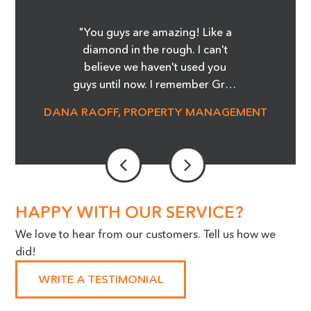
"You guys are amazing! Like a
diamond in the rough. I can't
believe we haven't used you
guys until now. I remember Greg
showing me the Before and
DANA RAOFF, PROPERTY MANAGEMENT
After pictures of the glass
cooktop repair, and whoa, it was
amazing! I'm telling you it was
magic! We are able to save so
much money and not order
stove tops! It was an eye opener.
HAPPY WITH OUR SERVICE?
Our Maintenance Manager is a
We love to hear from our customers. Tell us how we
huge advocate for the work you
did!
do, we cannot thank you
enough!"
WRITE A TESTIMONIAL