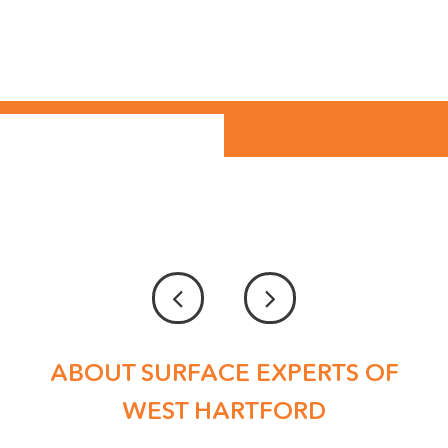
ABOUT SURFACE EXPERTS OF
WEST HARTFORD