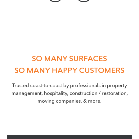
ACCEPTED FILE TYPES: PNG, JPEG, JPG, MAX. FILE SIZE: 50 MB.
Location
(Required)
SO MANY SURFACES
SO MANY HAPPY CUSTOMERS
Trusted coast-to-coast by professionals in property
management, hospitality, construction / restoration,
moving companies, & more.