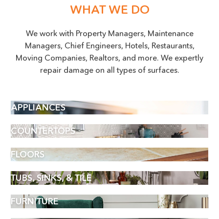
WHAT WE DO
We work with Property Managers, Maintenance
Managers, Chief Engineers, Hotels, Restaurants,
Moving Companies, Realtors, and more. We expertly
repair damage on all types of surfaces.
APPLIANCES
COUNTERTOPS
FLOORS
TUBS, SINKS, & TILE
FURNITURE