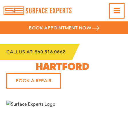
BOOK APPOINTMENT NOW
CALL US AT:
860.516.0662
WEST
HARTFORD
BOOK A REPAIR