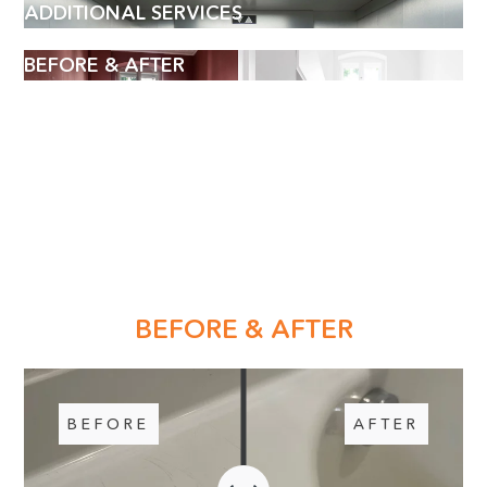
ADDITIONAL SERVICES
BEFORE & AFTER
BOOK AN APPOINTMENT
BEFORE & AFTER
Name
(Required)
BEFORE
AFTER
Phone
WE LOVE TO HEAR YOUR