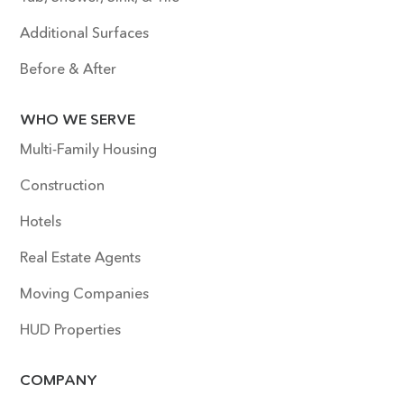
Additional Surfaces
Before & After
WHO WE SERVE
Multi-Family Housing
Construction
Hotels
Real Estate Agents
Moving Companies
HUD Properties
COMPANY